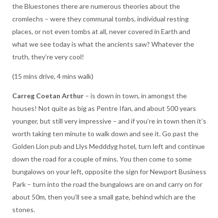
the Bluestones there are numerous theories about the
cromlechs – were they communal tombs, individual resting
places, or not even tombs at all, never covered in Earth and
what we see today is what the ancients saw? Whatever the
truth, they’re very cool!
(15 mins drive, 4 mins walk)
Carreg Coetan Arthur
– is down in town, in amongst the
houses! Not quite as big as Pentre Ifan, and about 500 years
younger, but still very impressive – and if you’re in town then it’s
worth taking ten minute to walk down and see it. Go past the
Golden Lion pub and Llys Medddyg hotel, turn left and continue
down the road for a couple of mins. You then come to some
bungalows on your left, opposite the sign for Newport Business
Park – turn into the road the bungalows are on and carry on for
about 50m, then you’ll see a small gate, behind which are the
stones.