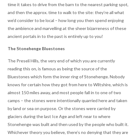
time it takes to drive from the barn to the nearest parking spot,
and then the approx. time to walk to the site: they’re all what
we’d consider to be local – how long you then spend enjoying
the ambience and marvelling at the sheer bizarreness of these
ancient portals in to the past is entirely up to you!
The Stonehenge Bluestones
The Preseli Hills, the very end of which you are currently
reading this on, is famous as being the source of the
Bluestones which form the inner ring of Stonehenge. Nobody
knows for certain how they got from here to Wiltshire, which is
almost 150 miles away, and most people fall in to one of two
camps – the stones were intentionally quarried here and taken
by land or sea on purpose. Or the stones were carried by
glaciers during the last Ice Age and left near to where
Stonehenge was built and then used by the people who built it.
Whichever theory you believe, there’s no denying that they are