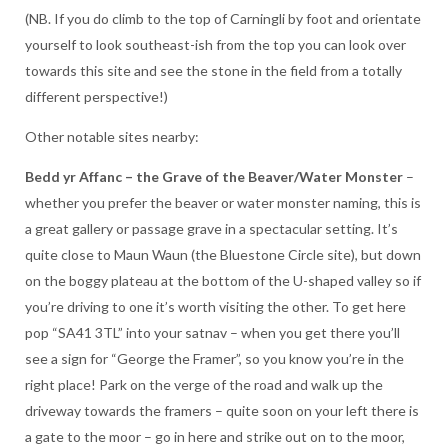
(NB. If you do climb to the top of Carningli by foot and orientate
yourself to look southeast-ish from the top you can look over
towards this site and see the stone in the field from a totally
different perspective!)
Other notable sites nearby:
Bedd yr Affanc – the Grave of the Beaver/Water Monster
–
whether you prefer the beaver or water monster naming, this is
a great gallery or passage grave in a spectacular setting. It’s
quite close to Maun Waun (the Bluestone Circle site), but down
on the boggy plateau at the bottom of the U-shaped valley so if
you’re driving to one it’s worth visiting the other. To get here
pop “SA41 3TL” into your satnav – when you get there you’ll
see a sign for “George the Framer”, so you know you’re in the
right place! Park on the verge of the road and walk up the
driveway towards the framers – quite soon on your left there is
a gate to the moor – go in here and strike out on to the moor,