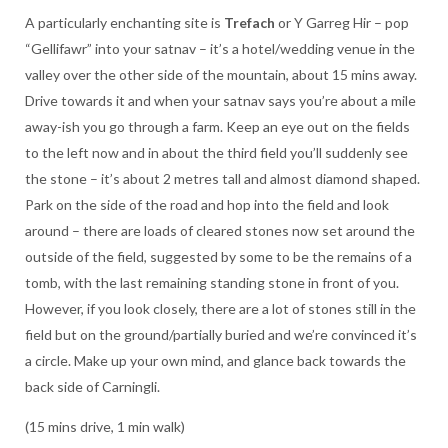
A particularly enchanting site is
Trefach
or Y Garreg Hir – pop
“Gellifawr” into your satnav – it’s a hotel/wedding venue in the
valley over the other side of the mountain, about 15 mins away.
Drive towards it and when your satnav says you’re about a mile
away-ish you go through a farm. Keep an eye out on the fields
to the left now and in about the third field you’ll suddenly see
the stone – it’s about 2 metres tall and almost diamond shaped.
Park on the side of the road and hop into the field and look
around – there are loads of cleared stones now set around the
outside of the field, suggested by some to be the remains of a
tomb, with the last remaining standing stone in front of you.
However, if you look closely, there are a lot of stones still in the
field but on the ground/partially buried and we’re convinced it’s
a circle. Make up your own mind, and glance back towards the
back side of Carningli.
(15 mins drive, 1 min walk)