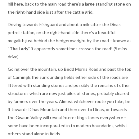
hill here, back to the main road there’s a large standing stone on
the right-hand side just after the cattle grid.
Driving towards Fishguard and about a mile after the Dinas
petrol station, on the right-hand side there’s a beautiful
megalith just behind the hedgerow right by the road – known as
“
The Lady
” it apparently sometimes crosses the road! (5 mins
drive)
Going over the mountain, up Bedd Morris Road and past the top
of Carningli, the surrounding fields either side of the roads are
littered with standing stones and possibly the remains of other
structures which are now just piles of stones, probably cleared
by farmers over the years. Almost whichever route you take, be
it towards Dinas Mountain and then over to Dinas, or towards
the Gwaun Valley will reveal interesting stones everywhere –
some have been incorporated in to modern boundaries, whilst
others stand alone in fields.