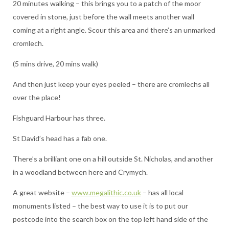
20 minutes walking – this brings you to a patch of the moor
covered in stone, just before the wall meets another wall
coming at a right angle. Scour this area and there’s an unmarked
cromlech.
(5 mins drive, 20 mins walk)
And then just keep your eyes peeled – there are cromlechs all
over the place!
Fishguard Harbour has three.
St David’s head has a fab one.
There’s a brilliant one on a hill outside St. Nicholas, and another
in a woodland between here and Crymych.
A great website –
www.megalithic.co.uk
– has all local
monuments listed – the best way to use it is to put our
postcode into the search box on the top left hand side of the