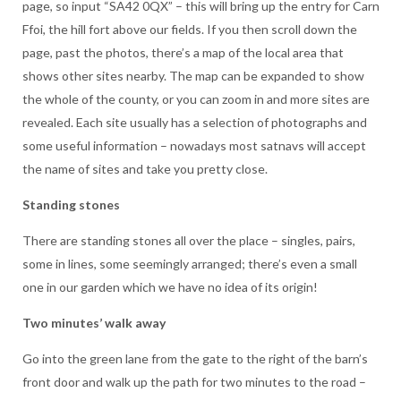
page, so input “SA42 0QX” – this will bring up the entry for Carn
Ffoi, the hill fort above our fields. If you then scroll down the
page, past the photos, there’s a map of the local area that
shows other sites nearby. The map can be expanded to show
the whole of the county, or you can zoom in and more sites are
revealed. Each site usually has a selection of photographs and
some useful information – nowadays most satnavs will accept
the name of sites and take you pretty close.
Standing stones
There are standing stones all over the place – singles, pairs,
some in lines, some seemingly arranged; there’s even a small
one in our garden which we have no idea of its origin!
Two minutes’ walk away
Go into the green lane from the gate to the right of the barn’s
front door and walk up the path for two minutes to the road –