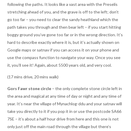
following the paths. It looks like a vast area with the Preselis
stretching ahead of you, and the grave is off to the left; don’t
go too far – you need to clear the sandy heathland which the
path takes you through and then bear left – if you start hitting
boggy ground you’ve gone too far or in the wrong direction. It’s
hard to describe exactly where it is, but it’s actually shown on
Google maps or satnav if you can access it on your phone and
use the compass function to navigate your way. Once you see
it, you’ll see it! Again, about 5500 years old, and very cool.
(17 mins drive, 20 mins walk)
Gors Fawr stone circle
– the only complete stone circle left in
the area and magical at any time of day or night and any time of
year. It’s near the village of Mynachlog-ddu and your satnav will
take you directly to it if you pop it in or use the postcode SA66
7SE – it’s about a half hour drive from here and this one is not
only just off the main road through the village but there’s