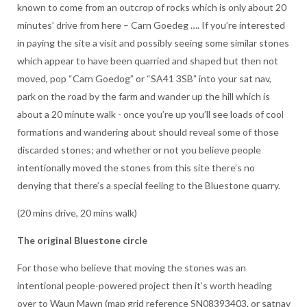
known to come from an outcrop of rocks which is only about 20
minutes’ drive from here – Carn Goedeg …. If you’re interested
in paying the site a visit and possibly seeing some similar stones
which appear to have been quarried and shaped but then not
moved, pop “Carn Goedog” or “SA41 3SB” into your sat nav,
park on the road by the farm and wander up the hill which is
about a 20 minute walk - once you’re up you’ll see loads of cool
formations and wandering about should reveal some of those
discarded stones; and whether or not you believe people
intentionally moved the stones from this site there’s no
denying that there’s a special feeling to the Bluestone quarry.
(20 mins drive, 20 mins walk)
The original Bluestone circle
For those who believe that moving the stones was an
intentional people-powered project then it’s worth heading
over to Waun Mawn (map grid reference SN08393403, or satnav