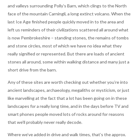
and valleys surrounding Polly’s Barn, which clings to the North
face of the mountain Carningli, a long extinct volcano. When the
last Ice Age finished people quickly moved in to the area and
left us reminders of their civilizations scattered all around what
is now Pembrokeshire – standing stones, the remains of tombs
and stone circles, most of which we have no idea what they
really signified or represented. But there are loads of ancient
stones all around, some within walking distance and many just a
short drive from the barn.
Any of these sites are worth checking out whether you’re into
ancient landscapes, archaeology, megaliths or mysticism, or just
like marvelling at the fact that a lot has been going on in these
landscapes for a really long time, and in the days before TV and
smart phones people moved lots of rocks around for reasons
that we’ll probably never really decode.
Where we’ve added in drive and walk times, that’s the approx.