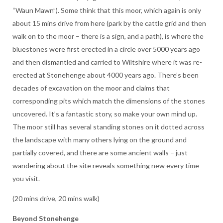
“Waun Mawn”). Some think that this moor, which again is only
about 15 mins drive from here (park by the cattle grid and then
walk on to the moor – there is a sign, and a path), is where the
bluestones were first erected in a circle over 5000 years ago
and then dismantled and carried to Wiltshire where it was re-
erected at Stonehenge about 4000 years ago. There’s been
decades of excavation on the moor and claims that
corresponding pits which match the dimensions of the stones
uncovered. It’s a fantastic story, so make your own mind up.
The moor still has several standing stones on it dotted across
the landscape with many others lying on the ground and
partially covered, and there are some ancient walls – just
wandering about the site reveals something new every time
you visit.
(20 mins drive, 20 mins walk)
Beyond Stonehenge