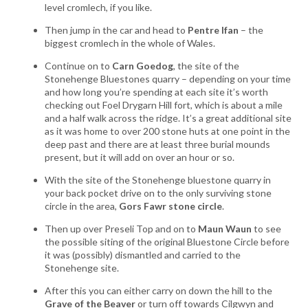
level cromlech, if you like.
Then jump in the car and head to
Pentre Ifan
– the
biggest cromlech in the whole of Wales.
Continue on to
Carn Goedog
, the site of the
Stonehenge Bluestones quarry – depending on your time
and how long you’re spending at each site it’s worth
checking out Foel Drygarn Hill fort, which is about a mile
and a half walk across the ridge. It’s a great additional site
as it was home to over 200 stone huts at one point in the
deep past and there are at least three burial mounds
present, but it will add on over an hour or so.
With the site of the Stonehenge bluestone quarry in
your back pocket drive on to the only surviving stone
circle in the area,
Gors Fawr stone circle
.
Then up over Preseli Top and on to
Maun Waun
to see
the possible siting of the original Bluestone Circle before
it was (possibly) dismantled and carried to the
Stonehenge site.
After this you can either carry on down the hill to the
Grave of the Beaver
or turn off towards Cilgwyn and