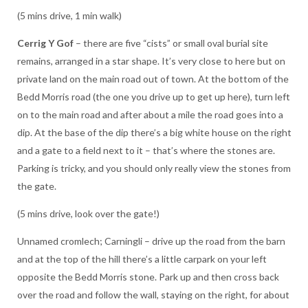
(5 mins drive, 1 min walk)
Cerrig Y Gof
– there are five “cists” or small oval burial site
remains, arranged in a star shape. It’s very close to here but on
private land on the main road out of town. At the bottom of the
Bedd Morris road (the one you drive up to get up here), turn left
on to the main road and after about a mile the road goes into a
dip. At the base of the dip there’s a big white house on the right
and a gate to a field next to it – that’s where the stones are.
Parking is tricky, and you should only really view the stones from
the gate.
(5 mins drive, look over the gate!)
Unnamed cromlech; Carningli – drive up the road from the barn
and at the top of the hill there’s a little carpark on your left
opposite the Bedd Morris stone. Park up and then cross back
over the road and follow the wall, staying on the right, for about