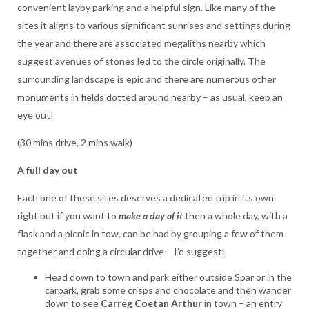
convenient layby parking and a helpful sign. Like many of the
sites it aligns to various significant sunrises and settings during
the year and there are associated megaliths nearby which
suggest avenues of stones led to the circle originally. The
surrounding landscape is epic and there are numerous other
monuments in fields dotted around nearby – as usual, keep an
eye out!
(30 mins drive, 2 mins walk)
A full day out
Each one of these sites deserves a dedicated trip in its own
right but if you want to
make
a day of it
then a whole day, with a
flask and a picnic in tow, can be had by grouping a few of them
together and doing a circular drive – I’d suggest:
Head down to town and park either outside Spar or in the
carpark, grab some crisps and chocolate and then wander
down to see
Carreg Coetan Arthur
in town – an entry