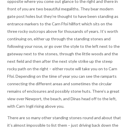
opposite where you come out glance to the right and there in
front of you are two beautiful megaliths. They bear modern
gate post holes but they’re thought to have been standing as
entrance markers to the Carn Ffoi hillfort which sits on the
three rocky outcrops above for thousands of years. It’s worth
continuing on, either up through the standing stones and
following your nose, or go over the style to the left next to the
gateway next to the stones, through the little woods and the
next field and then after the next style strike up the steep
rocky path on the right – either route will take you on to Carn
Ffoi. Depending on the time of year you can see the ramparts
connecting the different areas and sometimes the circular
remains of enclosures and possibly stone huts. There’s a great
view over Newport, the beach, and Dinas head off to the left,
with Carn Ingli rising above you.
There are so many other standing stones round and about that
it’s almost impossible to list them – just driving back down the