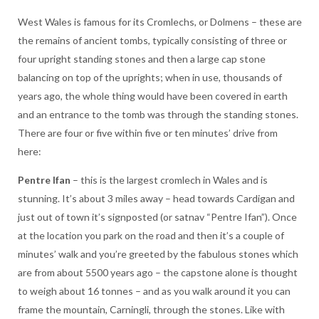
West Wales is famous for its Cromlechs, or Dolmens – these are
the remains of ancient tombs, typically consisting of three or
four upright standing stones and then a large cap stone
balancing on top of the uprights; when in use, thousands of
years ago, the whole thing would have been covered in earth
and an entrance to the tomb was through the standing stones.
There are four or five within five or ten minutes’ drive from
here:
Pentre Ifan
– this is the largest cromlech in Wales and is
stunning. It’s about 3 miles away – head towards Cardigan and
just out of town it’s signposted (or satnav “Pentre Ifan”). Once
at the location you park on the road and then it’s a couple of
minutes’ walk and you’re greeted by the fabulous stones which
are from about 5500 years ago – the capstone alone is thought
to weigh about 16 tonnes – and as you walk around it you can
frame the mountain, Carningli, through the stones. Like with